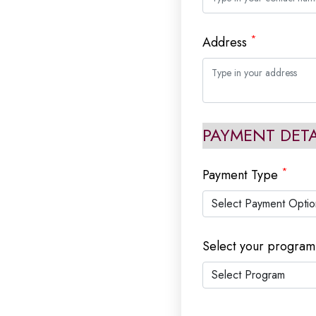
*
Address
PAYMENT DETA
*
Payment Type
Select your progra