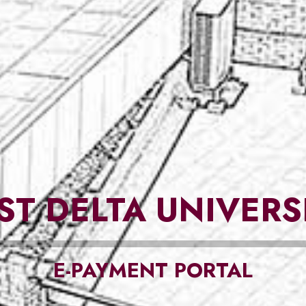
ST DELTA UNIVERS
E-PAYMENT PORTAL