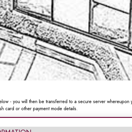
low - you will then be transferred to a secure server whereupon y
sh card or other payment mode details.
ORMATION