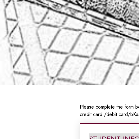
Please complete the form be
credit card /debit card/bKa
STUDENT INF