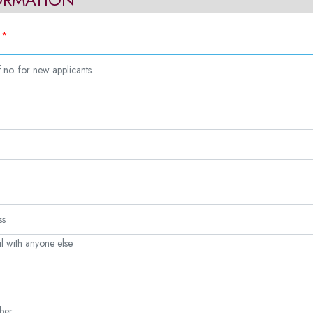
*
.
l with anyone else.