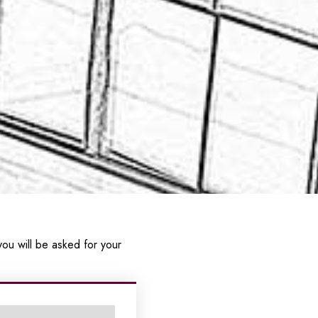
ou will be asked for your