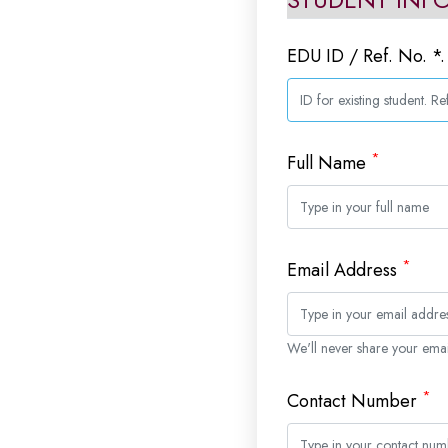
EDU ID / Ref. No. *
*
Full Name
*
Email Address
We'll never share your emai
*
Contact Number